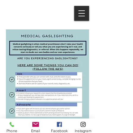
Phone
Email
Facebook
Instagram